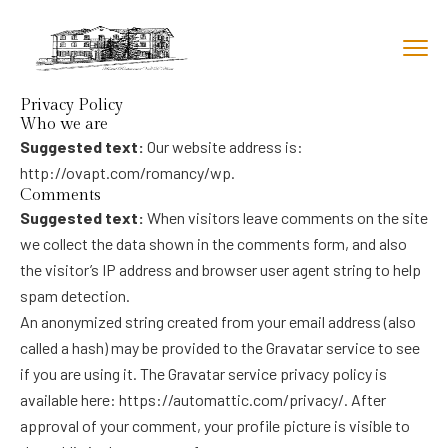
Privacy Policy
Who we are
Suggested text:
Our website address is:
http://ovapt.com/romancy/wp.
Comments
Suggested text:
When visitors leave comments on the site
we collect the data shown in the comments form, and also
the visitor’s IP address and browser user agent string to help
spam detection.
An anonymized string created from your email address (also
called a hash) may be provided to the Gravatar service to see
if you are using it. The Gravatar service privacy policy is
available here: https://automattic.com/privacy/. After
approval of your comment, your profile picture is visible to