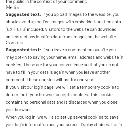
the public in the context of your comment.
Media
Suggested text:
If you upload images to the website, you
should avoid uploading images with embedded location data
(EXIF GPS) included. Visitors to the website can download
and extract any location data from images on the website.
Cookies
Suggested text:
If you leave a comment on our site you
may opt-in to saving your name, email address and website in
cookies. These are for your convenience so that you do not
have to fill in your details again when you leave another
comment. These cookies will last for one year.
If you visit our login page, we will set a temporary cookie to
determine if your browser accepts cookies. This cookie
contains no personal data and is discarded when you close
your browser.
When you log in, we will also set up several cookies to save
your login information and your screen display choices. Login