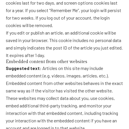
cookies last for two days, and screen options cookies last
for a year. If you select “Remember Me”, your login will persist
for two weeks. If you log out of your account, the login
cookies will be removed.
If you edit or publish an article, an additional cookie will be
saved in your browser. This cookie includes no personal data
and simply indicates the post ID of the article you just edited.
It expires after 1 day.
Embedded content from other websites
Suggested text:
Articles on this site may include
embedded content (e.g. videos, images, articles, etc.).
Embedded content from other websites behaves in the exact
same way as if the visitor has visited the other website.
These websites may collect data about you, use cookies,
embed additional third-party tracking, and monitor your
interaction with that embedded content, including tracking
your interaction with the embedded content if you have an
account and are logged in to that website.