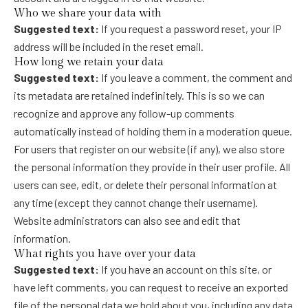
Who we share your data with
Suggested text:
If you request a password reset, your IP
address will be included in the reset email.
How long we retain your data
Suggested text:
If you leave a comment, the comment and
its metadata are retained indefinitely. This is so we can
recognize and approve any follow-up comments
automatically instead of holding them in a moderation queue.
For users that register on our website (if any), we also store
the personal information they provide in their user profile. All
users can see, edit, or delete their personal information at
any time (except they cannot change their username).
Website administrators can also see and edit that
information.
What rights you have over your data
Suggested text:
If you have an account on this site, or
have left comments, you can request to receive an exported
file of the personal data we hold about you, including any data