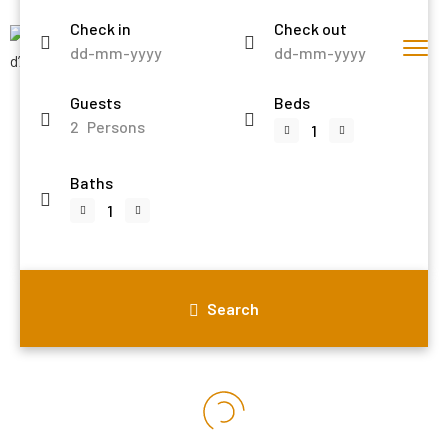
Check in
Check out
Guests
Beds
2
Persons
Baths
Search