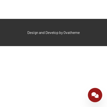
Design and Develop by Ovatheme